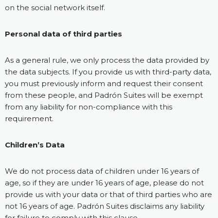
on the social network itself.
Personal data of third parties
As a general rule, we only process the data provided by
the data subjects. If you provide us with third-party data,
you must previously inform and request their consent
from these people, and Padrón Suites will be exempt
from any liability for non-compliance with this
requirement.
Children’s Data
We do not process data of children under 16 years of
age, so if they are under 16 years of age, please do not
provide us with your data or that of third parties who are
not 16 years of age. Padrón Suites disclaims any liability
for failure to comply with this clause.