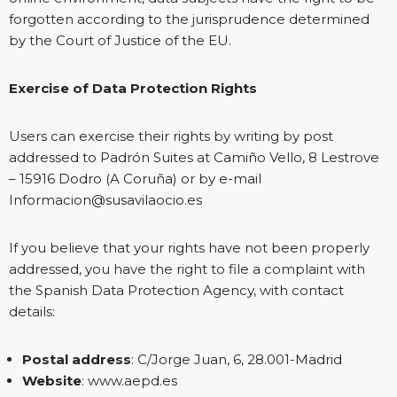
forgotten according to the jurisprudence determined
by the Court of Justice of the EU.
Exercise of Data Protection Rights
Users can exercise their rights by writing by post
addressed to Padrón Suites at Camiño Vello, 8 Lestrove
– 15916 Dodro (A Coruña) or by e-mail
Informacion@susavilaocio.es
If you believe that your rights have not been properly
addressed, you have the right to file a complaint with
the Spanish Data Protection Agency, with contact
details:
Postal address
: C/Jorge Juan, 6, 28.001-Madrid
Website
:
www.aepd.es