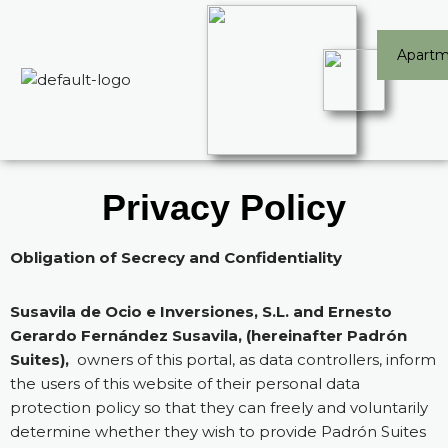
Skip
Apartm
to
content
Privacy Policy
Obligation of Secrecy and Confidentiality
Susavila de Ocio e Inversiones, S.L. and Ernesto
Gerardo Fernández Susavila, (hereinafter Padrón
Suites),
owners of this portal, as data controllers, inform
the users of this website of their personal data
protection policy so that they can freely and voluntarily
determine whether they wish to provide Padrón Suites