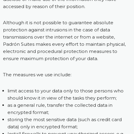
accessed by reason of their position.
Although it is not possible to guarantee absolute
protection against intrusions in the case of data
transmissions over the internet or from a website,
Padrón Suites makes every effort to maintain physical,
electronic and procedural protection measures to
ensure maximum protection of your data.
The measures we use include:
limit access to your data only to those persons who
should know it in view of the tasks they perform;
as a general rule, transfer the collected data in
encrypted format;
storing the most sensitive data (such as credit card
data) only in encrypted format;
Install firewalls to prevent unauthorized access, e.g.