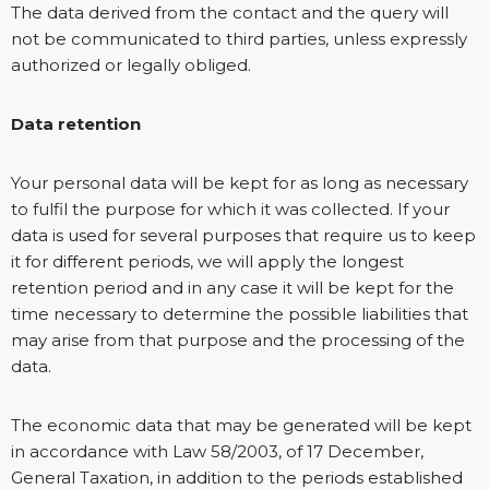
The data derived from the contact and the query will
not be communicated to third parties, unless expressly
authorized or legally obliged.
Data retention
Your personal data will be kept for as long as necessary
to fulfil the purpose for which it was collected. If your
data is used for several purposes that require us to keep
it for different periods, we will apply the longest
retention period and in any case it will be kept for the
time necessary to determine the possible liabilities that
may arise from that purpose and the processing of the
data.
The economic data that may be generated will be kept
in accordance with Law 58/2003, of 17 December,
General Taxation, in addition to the periods established