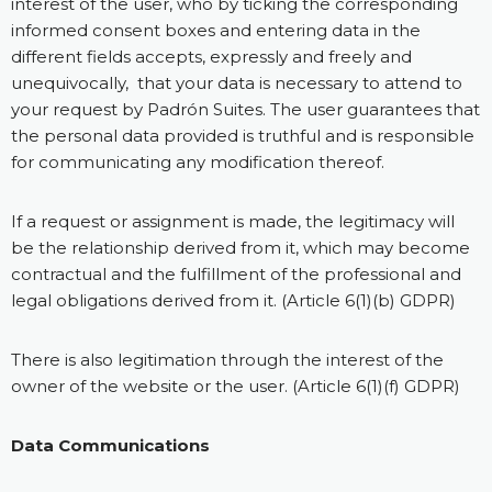
interest of the user, who by ticking the corresponding
informed consent boxes and entering data in the
different fields accepts, expressly and freely and
unequivocally, that your data is necessary to attend to
your request by Padrón Suites. The user guarantees that
the personal data provided is truthful and is responsible
for communicating any modification thereof.
If a request or assignment is made, the legitimacy will
be the relationship derived from it, which may become
contractual and the fulfillment of the professional and
legal obligations derived from it. (Article 6(1)(b) GDPR)
There is also legitimation through the interest of the
owner of the website or the user. (Article 6(1)(f) GDPR)
Data Communications