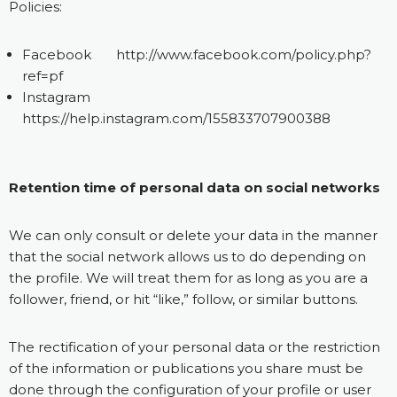
Policies:
Facebook
http://www.facebook.com/policy.php?
ref=pf
Instagram
https://help.instagram.com/155833707900388
Retention time of personal data on social networks
We can only consult or delete your data in the manner
that the social network allows us to do depending on
the profile. We will treat them for as long as you are a
follower, friend, or hit “like,” follow, or similar buttons.
The rectification of your personal data or the restriction
of the information or publications you share must be
done through the configuration of your profile or user