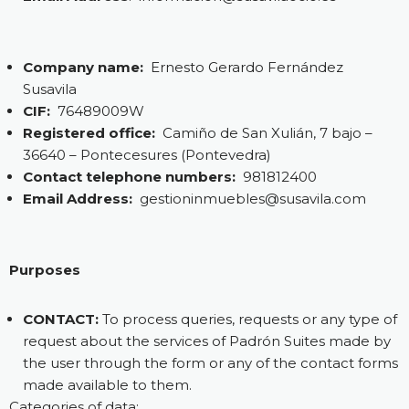
Company name:
Ernesto Gerardo Fernández
Susavila
CIF:
76489009W
Registered office:
Camiño de San Xulián, 7 bajo –
36640 – Pontecesures (Pontevedra)
Contact telephone numbers:
981812400
Email Address:
gestioninmuebles@susavila.com
Purposes
CONTACT:
To process queries, requests or any type of
request about the services of Padrón Suites made by
the user through the form or any of the contact forms
made available to them.
Categories of data: