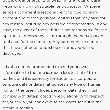
public order or security or which, in their opinion, are
illegal or simply not suitable for publication. Whoever
sends a comment is responsible for providing lawful
content and for the possible liabilities that may arise for
any reason, including any possible compensation. In any
case, the owner of the website is not responsible for the
opinions expressed by users through the participation
tools, nor for the contents. Any comments or content
that have not been published or removed will be
destroyed.
It is also not recommended to send your own
information to the public, much less to that of third
parties, and it is expressly forbidden to incorporate
sensitive data or data that violates any type of human
rights. If the user includes personal data, they must
comply with data protection regulations. With respect
to your own, you can exercise the rights set out in the
previous section.