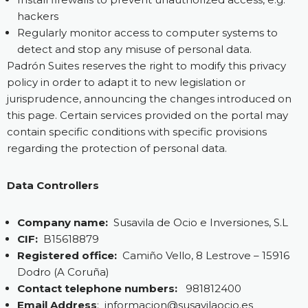
hackers
Regularly monitor access to computer systems to
detect and stop any misuse of personal data.
Padrón Suites reserves the right to modify this privacy
policy in order to adapt it to new legislation or
jurisprudence, announcing the changes introduced on
this page. Certain services provided on the portal may
contain specific conditions with specific provisions
regarding the protection of personal data.
Data Controllers
Company name:
Susavila de Ocio e Inversiones, S.L
CIF:
B15618879
Registered office:
Camiño Vello, 8 Lestrove – 15916
Dodro (A Coruña)
Contact telephone numbers:
981812400
Email Address
:
informacion@susavilaocio.es