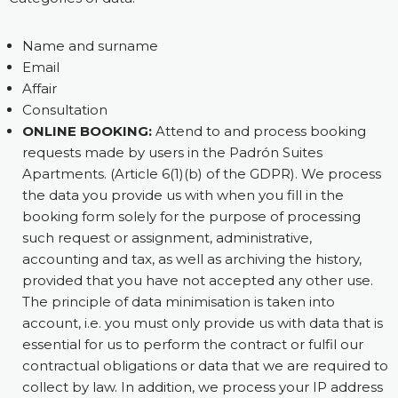
Name and surname
Email
Affair
Consultation
ONLINE BOOKING:
Attend to and process booking
requests made by users in the Padrón Suites
Apartments. (Article 6(1)(b) of the GDPR). We process
the data you provide us with when you fill in the
booking form solely for the purpose of processing
such request or assignment, administrative,
accounting and tax, as well as archiving the history,
provided that you have not accepted any other use.
The principle of data minimisation is taken into
account, i.e. you must only provide us with data that is
essential for us to perform the contract or fulfil our
contractual obligations or data that we are required to
collect by law. In addition, we process your IP address