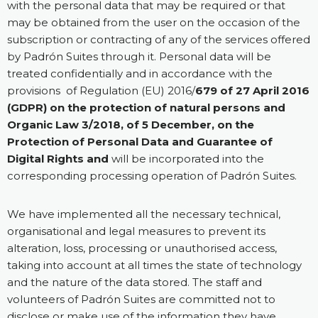
with the personal data that may be required or that
may be obtained from the user on the occasion of the
subscription or contracting of any of the services offered
by Padrón Suites through it. Personal data will be
treated confidentially and in accordance with the
provisions of Regulation (EU) 2016/
679 of 27 April 2016
(GDPR) on the protection of natural persons and
Organic Law 3/2018, of 5 December, on the
Protection of Personal Data and Guarantee of
Digital Rights and
will be incorporated into the
corresponding processing operation of Padrón Suites.
We have implemented all the necessary technical,
organisational and legal measures to prevent its
alteration, loss, processing or unauthorised access,
taking into account at all times the state of technology
and the nature of the data stored. The staff and
volunteers of Padrón Suites are committed not to
disclose or make use of the information they have