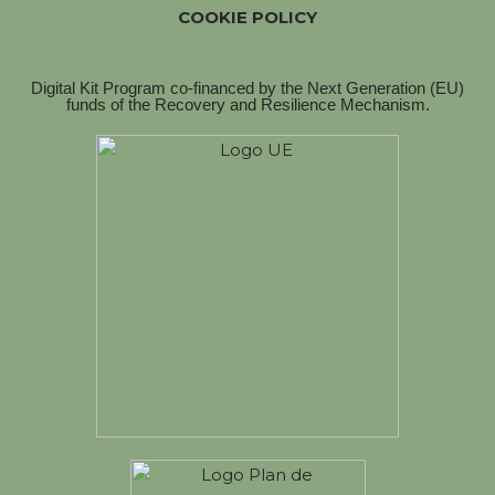
COOKIE POLICY
Digital Kit Program co-financed by the Next Generation (EU)
funds of the Recovery and Resilience Mechanism.