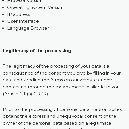
Browser Version
Operating System Version
IP address
User Interface
Language Browser
Legitimacy of the processing
The legitimacy of the processing of your data is a
consequence of the consent you give by filling in your
data and sending the forms on our website and/or
contacting through the means made available to you.
(Article 6(1)(a) GDPR)
Prior to the processing of personal data, Padrón Suites
obtains the express and unequivocal consent of the
owner of the personal data based on a legitimate