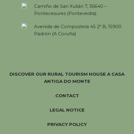
Camiño de San Xulián 7, 36640 –
Pontecesures (Pontevedra)
Avenida de Compostela 45 2º B, 15900
Padrón (A Coruña)
DISCOVER OUR RURAL TOURISM HOUSE A CASA
ANTIGA DO MONTE
CONTACT
LEGAL NOTICE
PRIVACY POLICY