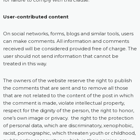
User-contributed content
On social networks, forms, blogs and similar tools, users
can make comments. All information and comments
received will be considered provided free of charge. The
user should not send information that cannot be
treated in this way.
The owners of the website reserve the right to publish
the comments that are sent and to remove all those
that are not related to the content of the post in which
the comment is made, violate intellectual property,
respect for the dignity of the person, the right to honor,
one’s own image or privacy. the right to the protection
of personal data, which are discriminatory, xenophobic,
racist, pornographic, which threaten youth or childhood,