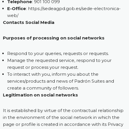
Telephone
: 901 100 099
E-Office
:
https://sedeagpd.gob.es/sede-electronica-
web/
Contacts Social Media
Purposes of processing on social networks
Respond to your queries, requests or requests.
Manage the requested service, respond to your
request or process your request.
To interact with you, inform you about the
services/products and news of Padrón Suites and
create a community of followers.
Legitimation on social networks
It is established by virtue of the contractual relationship
in the environment of the social network in which the
page or profile is created in accordance with its Privacy