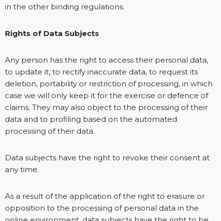
in the other binding regulations.
Rights of Data Subjects
Any person has the right to access their personal data,
to update it, to rectify inaccurate data, to request its
deletion, portability or restriction of processing, in which
case we will only keep it for the exercise or defence of
claims. They may also object to the processing of their
data and to profiling based on the automated
processing of their data.
Data subjects have the right to revoke their consent at
any time.
As a result of the application of the right to erasure or
opposition to the processing of personal data in the
online environment, data subjects have the right to be