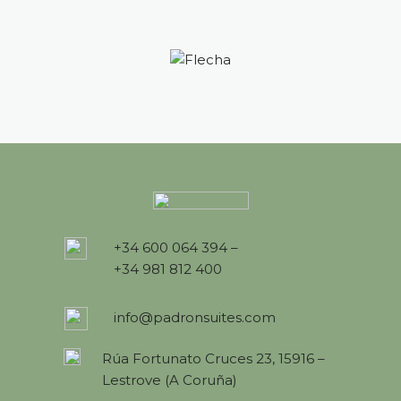
+34 600 064 394 –
+34 981 812 400
info@padronsuites.com
Rúa Fortunato Cruces 23, 15916 –
Lestrove (A Coruña)