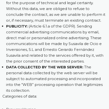
for the purpose of technical and legal certainty.
Without this data, we are obliged to refuse to
conclude the contract, as we are unable to perform it
or, if necessary, must terminate an existing contract.
PUBLICITY:
(Article 6.1.a of the GDPR). Sending
commercial advertising communications by email,
direct mail or personalized online advertising. These
communications will be made by Susavila de Ocio e
Inversiones, S.L and Ernesto Gerardo Fernández
Susavila and related to the services offered by it, with
the prior consent of the interested parties.
DATA COLLECTED BY THE WEB SERVER:
The
personal data collected by the web server will be
subject to automated processing and incorporated
into the “WEB” processing operation that legitimizes
its collection.
Categories of data: