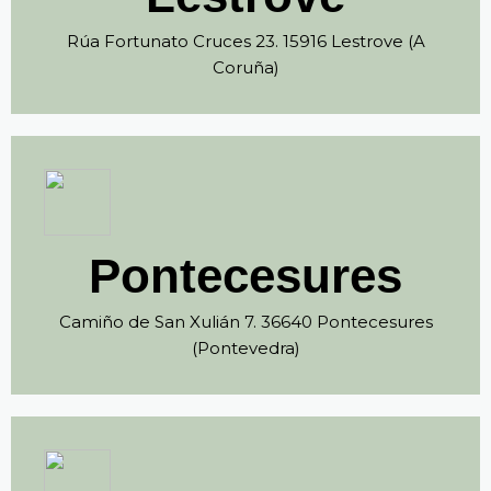
Rúa Fortunato Cruces 23. 15916 Lestrove (A
Coruña)
Pontecesures
Camiño de San Xulián 7. 36640 Pontecesures
(Pontevedra)