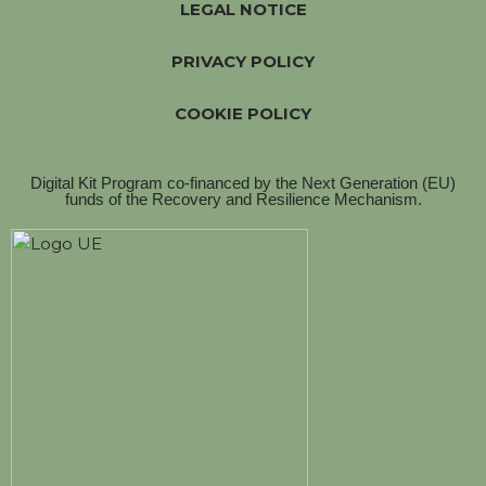
LEGAL NOTICE
PRIVACY POLICY
COOKIE POLICY
Digital Kit Program co-financed by the Next Generation (EU)
funds of the Recovery and Resilience Mechanism.