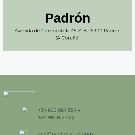
Padrón
Avenida de Compostela 45 2º B. 15900 Padrón
(A Coruña)
+34 600 064 394 –
+34 981 812 400
info@padronsuites.com