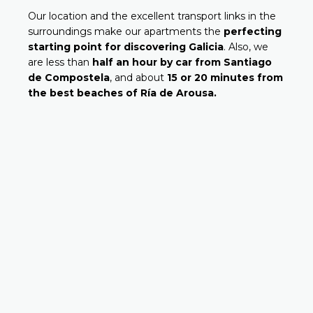
Our location and the excellent transport links in the
surroundings make our apartments the
perfecting
starting point for discovering Galicia
. Also, we
are less than
half an hour by car from Santiago
de Compostela
, and about
15 or 20 minutes from
the best beaches of Ría de Arousa.