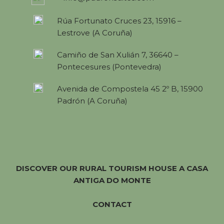
Rúa Fortunato Cruces 23, 15916 –
Lestrove (A Coruña)
Camiño de San Xulián 7, 36640 –
Pontecesures (Pontevedra)
Avenida de Compostela 45 2º B, 15900
Padrón (A Coruña)
DISCOVER OUR RURAL TOURISM HOUSE A CASA
ANTIGA DO MONTE
CONTACT