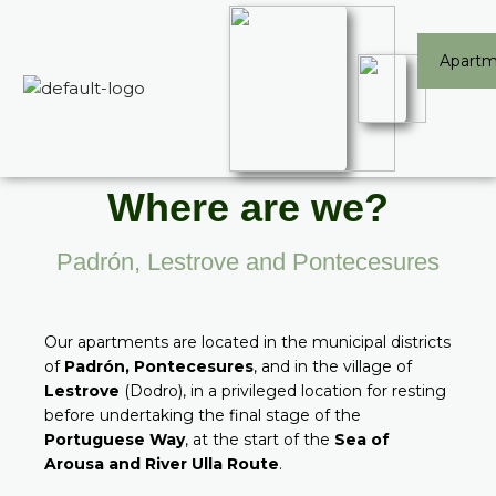
Skip
Apartm
to
content
Where are we?
Padrón, Lestrove and Pontecesures
Our apartments are located in the municipal districts
of
Padrón, Pontecesures
, and in the village of
Lestrove
(Dodro), in a privileged location for resting
before undertaking the final stage of the
Portuguese Way
, at the start of the
Sea of
Arousa and River Ulla Route
.