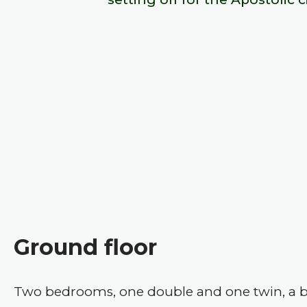
Ground floor
Two bedrooms, one double and one twin, a b