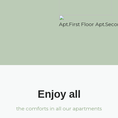
Apt.First Floor
Apt.Seco
Enjoy all
the comforts in all our apartments