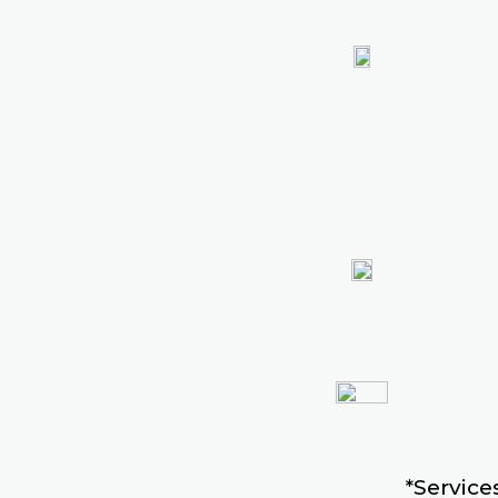
*Services