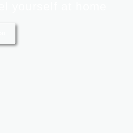
el yourself at home
00