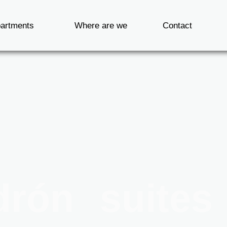
artments
Where are we
Contact
drón suites