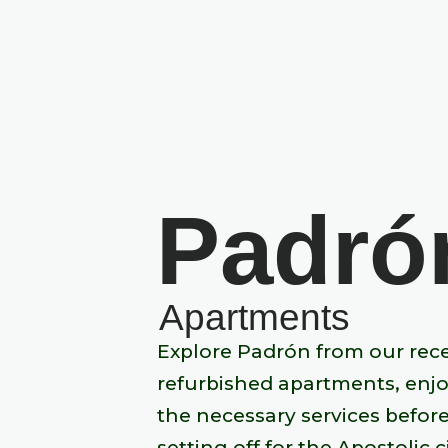
Padró
Apartments
Explore Padrón from our rec
refurbished apartments, enjo
the necessary services befor
setting off for the Apostolic ci