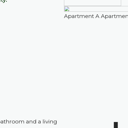
Apartment A
Apartmen
athroom and a living