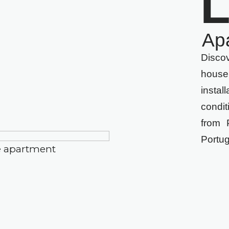
L
Ap
Disco
house
inst
condi
from 
Portu
e apartment