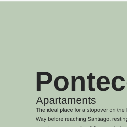
Pontec
Apartaments
The ideal place for a stopover on th
Way before reaching Santiago, resting