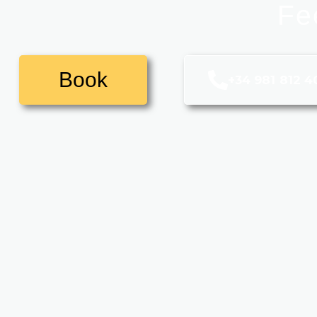
Fe
Book
+34 981 812 4