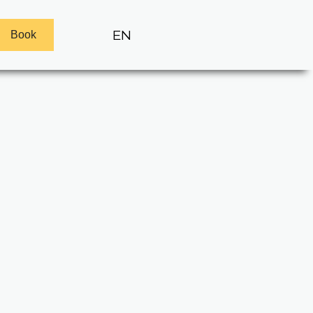
EN
Book