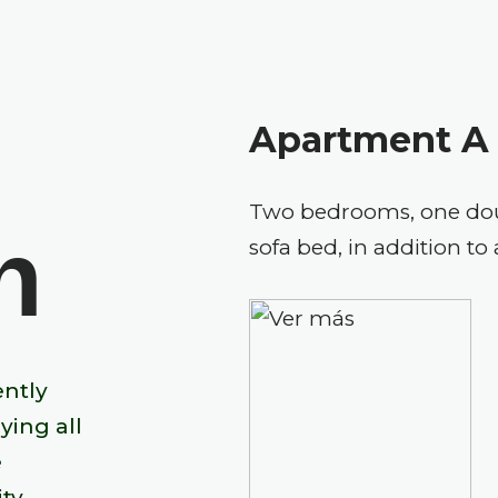
Apartment A
Two bedrooms, one doub
n
sofa bed, in addition 
ently
ying all
e
ty.