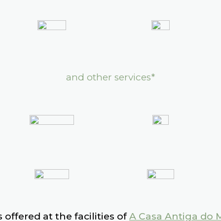
and other services*
 offered at the facilities of
A Casa Antiga do 