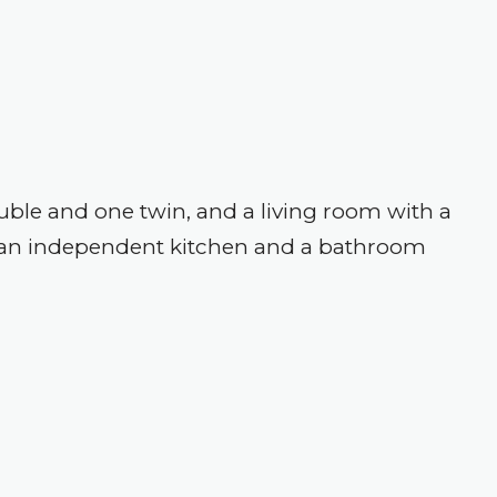
le and one twin, and a living room with a
to an independent kitchen and a bathroom