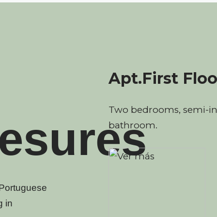
Apt.First Floo
Two bedrooms, semi-in
esures
bathroom.
e Portuguese
 in