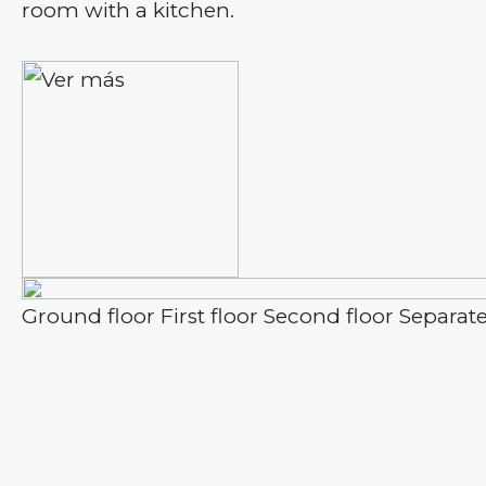
room with a kitchen.
Ground floor
First floor
Second floor
Separat