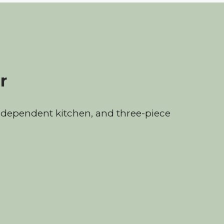
r
dependent kitchen, and three-piece