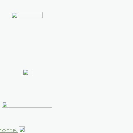
Monte.