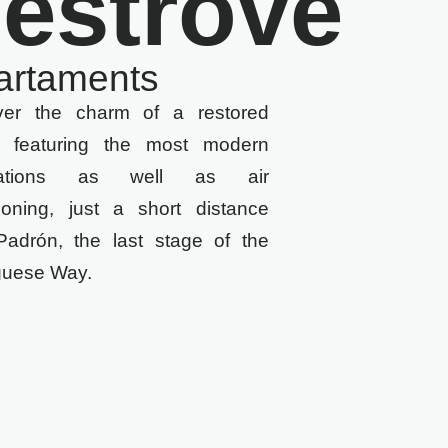
estrove
artaments
ver the charm of a restored
 featuring the most modern
allations as well as air
tioning, just a short distance
Padrón, the last stage of the
guese Way.